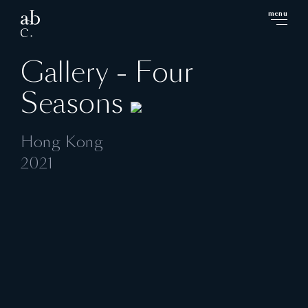
menu
close
Gallery - Four
Seasons
Hong Kong
2021