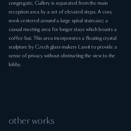
congregate, Gallery is separated from the main
reception area by a set of elevated steps. A cosy
nook centered around a large spiral staircase; a
casual meeting area for longer stays which boasts a
coffee bar. This area incorporates a floating crystal
sculpture by Czech glass makers Lasvit to provide a
sense of privacy without obstructing the view to the
lobby.
other works