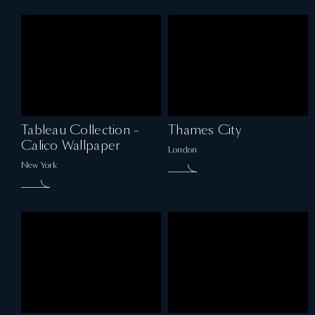
Tableau Collection -
Thames City
Calico Wallpaper
London
New York