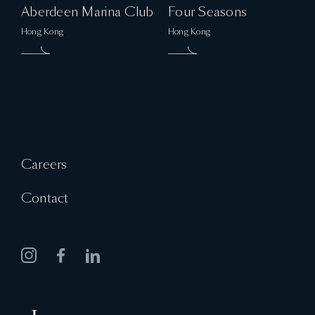
Aberdeen Marina Club
Four Seasons
Hong Kong
Hong Kong
Careers
Contact