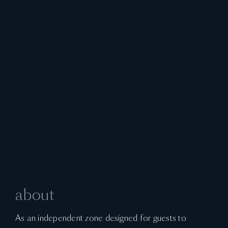
about
As an independent zone designed for guests to