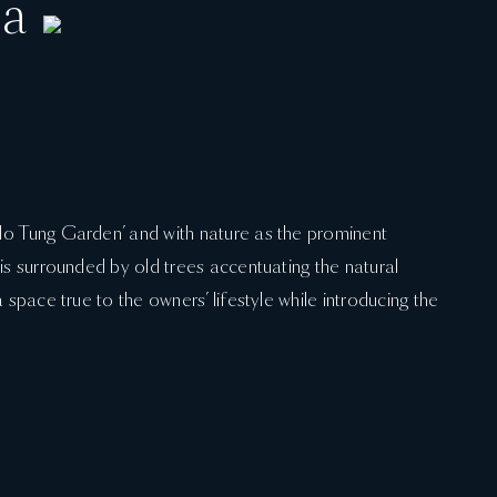
la
“Ho Tung Garden’ and with nature as the prominent
 is surrounded by old trees accentuating the natural
a space true to the owners’ lifestyle while introducing the