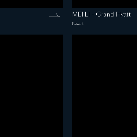
MEI LI - Grand Hyatt
Kuwait