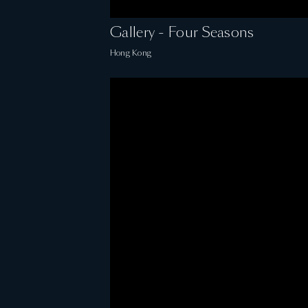
Gallery - Four Seasons
Hong Kong