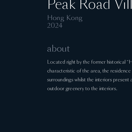
Peak Road Vil
Hong Kong
2024
about
Located right by the former historical 
characteristic of the area, the residence
surroundings whilst the interiors present 
outdoor greenery to the interiors.