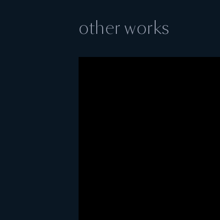
other works