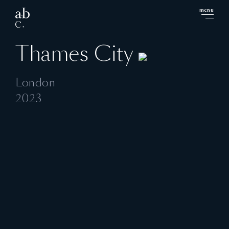
menu
close
Thames City
London
2023