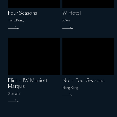
Four Seasons
W Hotel
Hong Kong
Xi'An
Flint – JW Marriott
Noi - Four Seasons
Marquis
Hong Kong
Shanghai