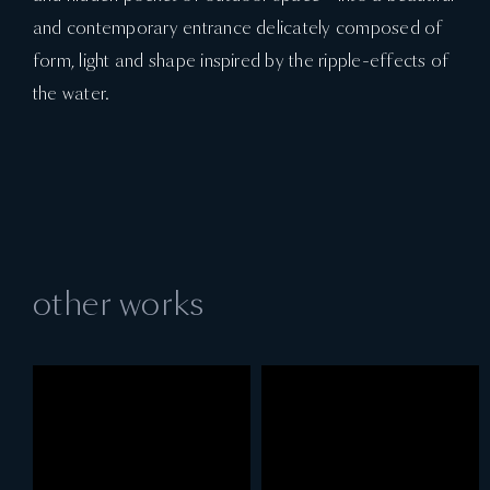
and contemporary entrance delicately composed of
form, light and shape inspired by the ripple-effects of
the water.
other works