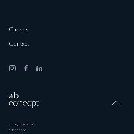
Careers
Contact
all rights reserved
abconcept