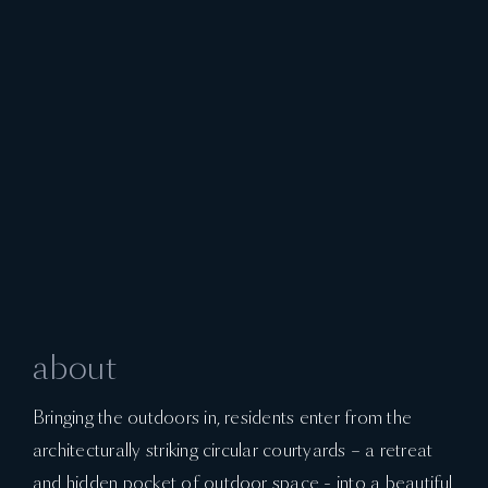
about
Bringing the outdoors in, residents enter from the
architecturally striking circular courtyards – a retreat
and hidden pocket of outdoor space - into a beautiful