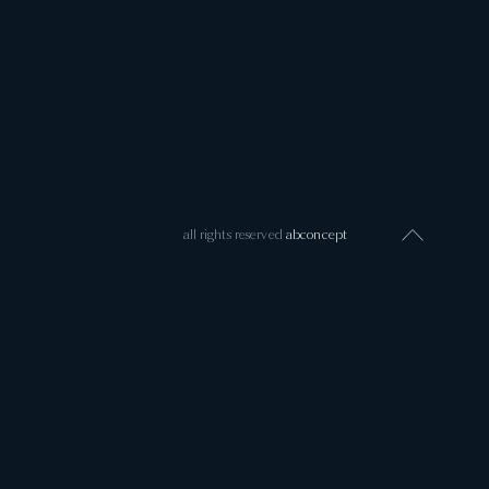
all rights reserved
abconcept