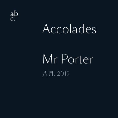
Accolades
Mr Porter
八月. 2019