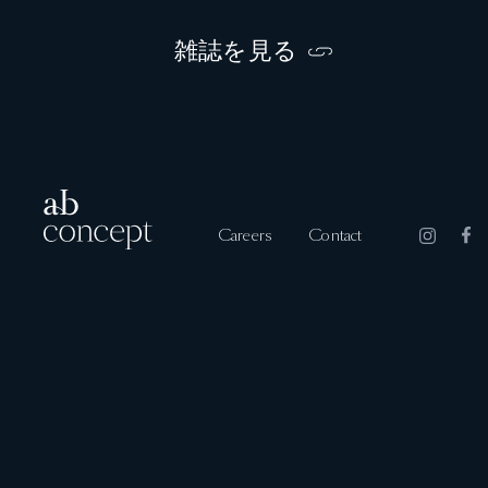
雑誌を見る
Careers
Contact