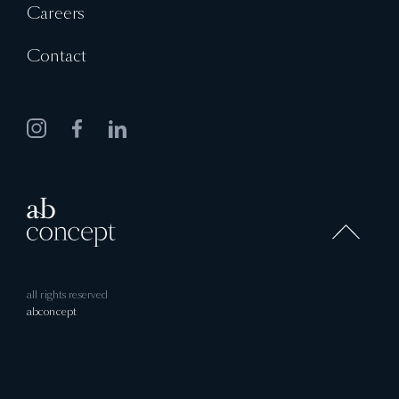
Careers
Contact
all rights reserved
abconcept