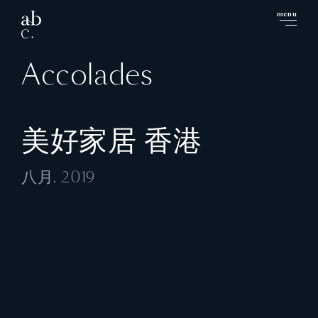
menu
close
Accolades
美好家居 香港
八月. 2019