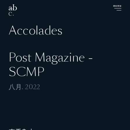
menu
close
Accolades
Post Magazine -
SCMP
八月. 2022