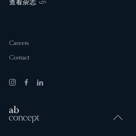
查看杂志
Careers
Contact